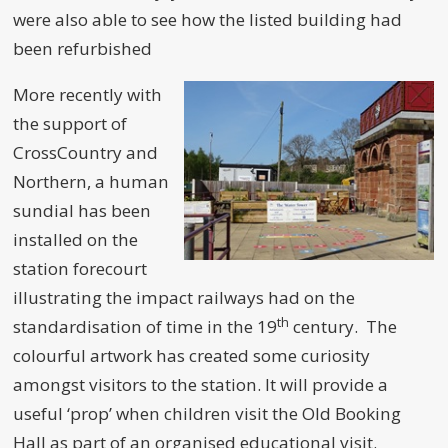
were also able to see how the listed building had
been refurbished
More recently with
the support of
CrossCountry and
Northern, a human
sundial has been
installed on the
station forecourt
illustrating the impact railways had on the
th
standardisation of time in the 19
century. The
colourful artwork has created some curiosity
amongst visitors to the station. It will provide a
useful ‘prop’ when children visit the Old Booking
Hall as part of an organised educational visit.