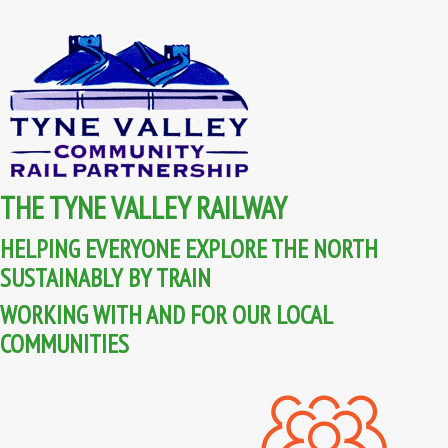
THE TYNE VALLEY RAILWAY
HELPING EVERYONE EXPLORE THE NORTH
SUSTAINABLY BY TRAIN
WORKING WITH AND FOR OUR LOCAL
COMMUNITIES