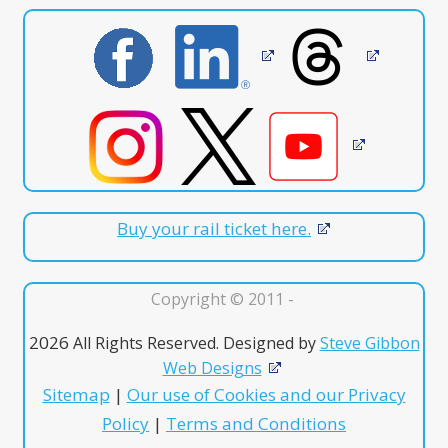
Buy your rail ticket here.
Copyright © 2011 -
2026
All Rights Reserved. Designed by
Steve Gibbon
Web Designs
Sitemap
|
Our use of Cookies and our Privacy
Policy
|
Terms and Conditions