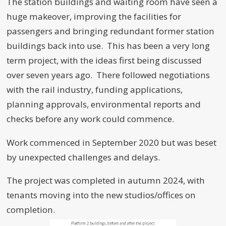
The station buildings and waiting room have seen a
huge makeover, improving the facilities for
passengers and bringing redundant former station
buildings back into use. This has been a very long
term project, with the ideas first being discussed
over seven years ago. There followed negotiations
with the rail industry, funding applications,
planning approvals, environmental reports and
checks before any work could commence.
Work commenced in September 2020 but was beset
by unexpected challenges and delays.
The project was completed in autumn 2024, with
tenants moving into the new studios/offices on
completion.