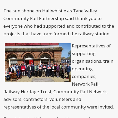
The sun shone on Haltwhistle as Tyne Valley
Community Rail Partnership said thank you to
everyone who had supported and contributed to the
projects that have transformed the railway station.
Representatives of
supporting
organisations, train
operating
companies,
Network Rail,
Railway Heritage Trust, Community Rail Network,
advisors, contractors, volunteers and
representatives of the local community were invited.