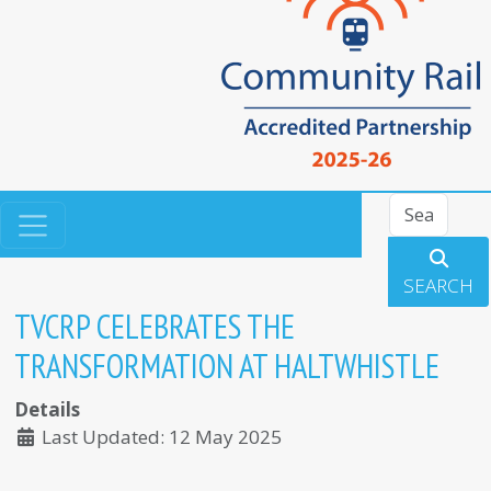
Search
SEARCH
TVCRP CELEBRATES THE
TRANSFORMATION AT HALTWHISTLE
Details
Last Updated: 12 May 2025