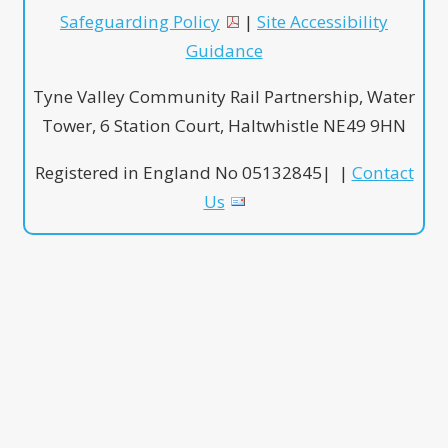
Safeguarding Policy
|
Site Accessibility
Guidance
Tyne Valley Community Rail Partnership, Water
Tower, 6 Station Court, Haltwhistle NE49 9HN
Registered in England No 05132845| |
Contact
Us