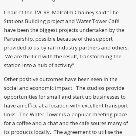
Chair of the TVCRP, Malcolm Chainey said “The
Stations Building project and Water Tower Café
have been the biggest projects undertaken by the
Partnership, possible because of the support
provided to us by rail industry partners and others.
We are thrilled with the result, transforming the
station into a hub of activity”.
Other positive outcomes have been seen in the
social and economic impact. The studios provide
opportunities for small and start up businesses to
have an office at a location with excellent transport
links. The Water Tower is a popular meeting place
for a coffee and a chat and the cafe soures many of
its products locally. The agreement to utilise the