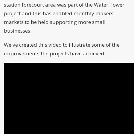
station forecourt area was part of the Water Tower
project and this has enabled monthly makers
markets to be held supporting more small
businesses.
We've created this video to illustrate some of the
improvements the projects have achieved.