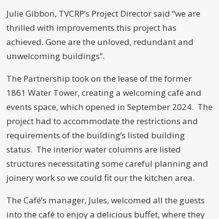
Julie Gibbon, TVCRP’s Project Director said “we are
thrilled with improvements this project has
achieved. Gone are the unloved, redundant and
unwelcoming buildings”.
The Partnership took on the lease of the former
1861 Water Tower, creating a welcoming café and
events space, which opened in September 2024. The
project had to accommodate the restrictions and
requirements of the building’s listed building
status. The interior water columns are listed
structures necessitating some careful planning and
joinery work so we could fit our the kitchen area.
The Café’s manager, Jules, welcomed all the guests
into the café to enjoy a delicious buffet, where they