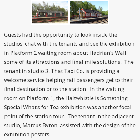
Guests had the opportunity to look inside the
studios, chat with the tenants and see the exhibition
in Platform 2 waiting room about Hadrian’s Wall,
some of its attractions and final mile solutions. The
tenant in studio 3, That Taxi Co, is providing a
welcome service helping rail passengers get to their
final destination or to the station. In the waiting
room on Platform 1, the Haltwhistle is Something
Special What’s for Tea exhibition was another focal
point of the station tour. The tenant in the adjacent
studio, Marcus Byron, assisted with the design of the
exhibition posters.