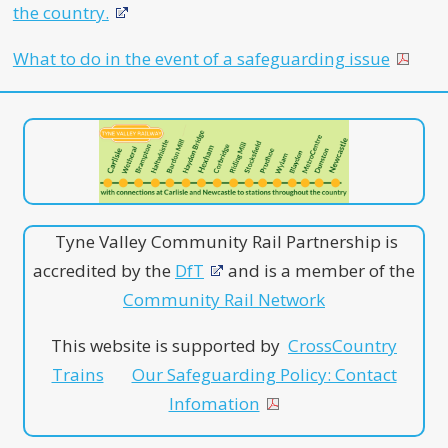
the country.
What to do in the event of a safeguarding issue
Tyne Valley Community Rail Partnership is
accredited by the
DfT
and is a member of the
Community Rail Network
This website is supported by
CrossCountry
Trains
Our Safeguarding Policy: Contact
Infomation