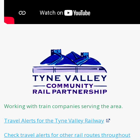
Working with train companies serving the area.
Travel Alerts for the Tyne Valley Railway
Check travel alerts for other rail routes throughout