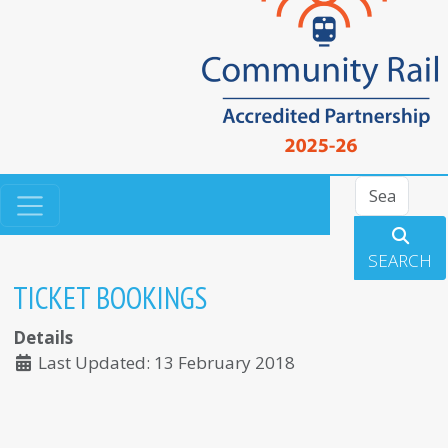
Search
SEARCH
TICKET BOOKINGS
Details
Last Updated: 13 February 2018