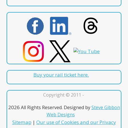
Buy your rail ticket here.
Copyright © 2011 -
2026
All Rights Reserved. Designed by
Steve Gibbon
Web Designs
Sitemap
|
Our use of Cookies and our Privacy