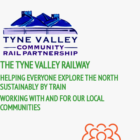
THE TYNE VALLEY RAILWAY
HELPING EVERYONE EXPLORE THE NORTH
SUSTAINABLY BY TRAIN
WORKING WITH AND FOR OUR LOCAL
COMMUNITIES