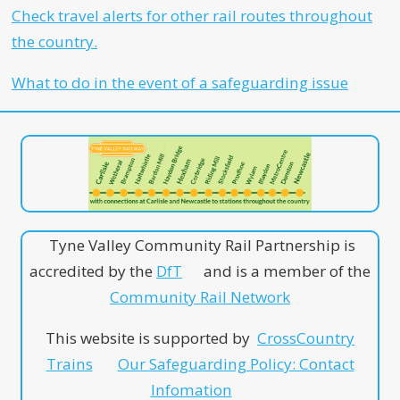
Check travel alerts for other rail routes throughout
the country.
What to do in the event of a safeguarding issue
Tyne Valley Community Rail Partnership is
accredited by the
DfT
and is a member of the
Community Rail Network
This website is supported by
CrossCountry
Trains
Our Safeguarding Policy: Contact
Infomation