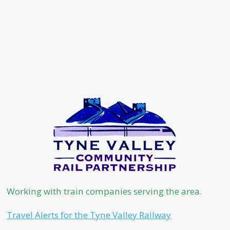
Working with train companies serving the area.
Travel Alerts for the Tyne Valley Railway